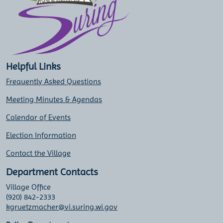
Helpful Links
Frequently Asked Questions
Meeting Minutes & Agendas
Calendar of Events
Election Information
Contact the Village
Department Contacts
Village Office
(920) 842-2333
kgruetzmacher@vi.suring.wi.gov