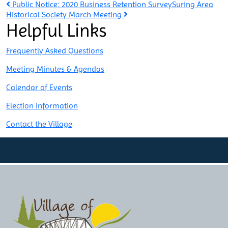
Post
Public Notice: 2020 Business Retention Survey
Suring Area
Historical Society March Meeting
Helpful Links
navigation
Frequently Asked Questions
Meeting Minutes & Agendas
Calendar of Events
Election Information
Contact the Village