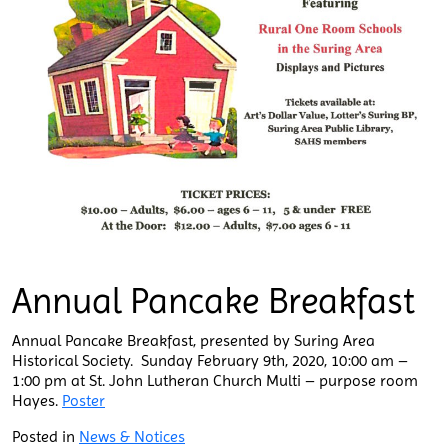
Annual Pancake Breakfast
Annual Pancake Breakfast, presented by Suring Area
Historical Society. Sunday February 9th, 2020, 10:00 am –
1:00 pm at St. John Lutheran Church Multi – purpose room
Hayes.
Poster
Posted in
News & Notices