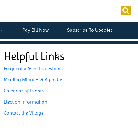
Pay Bill Now
Subscribe To Updates
Helpful Links
Frequently Asked Questions
Meeting Minutes & Agendas
Calendar of Events
Election Information
Contact the Village