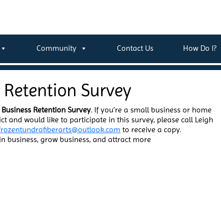
Community
Contact Us
How Do I?
s Retention Survey
 Business Retention Survey
. If you’re a small business or home
ct and would like to participate in this survey, please call Leigh
frozentundrafiberarts@outlook.com
to receive a copy.
ain business, grow business, and attract more