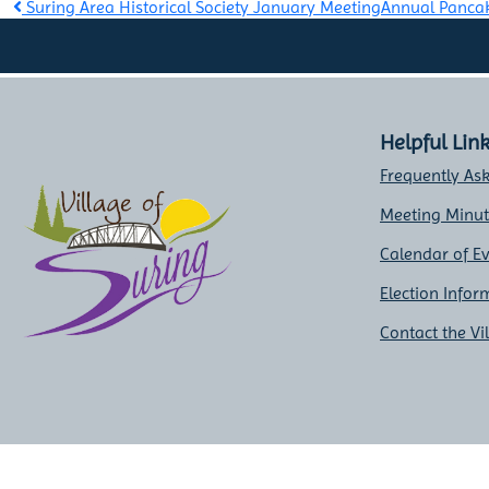
Post
Suring Area Historical Society January Meeting
Annual Panca
navigation
Helpful Lin
Frequently As
Meeting Minu
Calendar of E
Election Infor
Contact the Vi