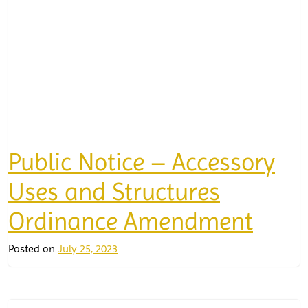
Public Notice – Accessory
Uses and Structures
Ordinance Amendment
Posted on
July 25, 2023