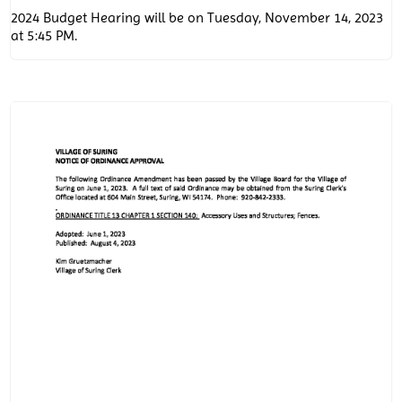
2024 Budget Hearing will be on Tuesday, November 14, 2023
at 5:45 PM.