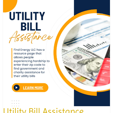
Utility Bill Assistance