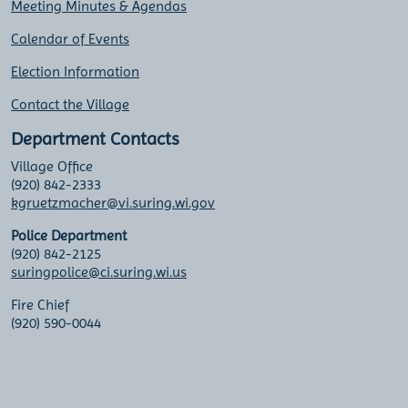
Meeting Minutes & Agendas
Calendar of Events
Election Information
Contact the Village
Department Contacts
Village Office
(920) 842-2333
kgruetzmacher@vi.suring.wi.gov
Police Department
(920) 842-2125
suringpolice@ci.suring.wi.us
Fire Chief
(920) 590-0044