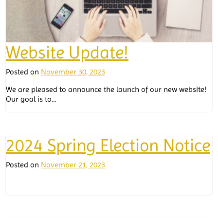
Website Update!
Posted on
November 30, 2023
We are pleased to announce the launch of our new website!
Our goal is to…
2024 Spring Election Notice
Posted on
November 21, 2023