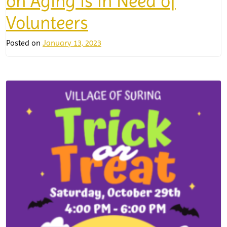
on Aging is in Need of
Volunteers
Posted on
January 13, 2023