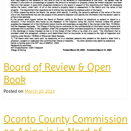
Board of Review & Open
Book
Posted on
March 20, 2023
Oconto County Commission