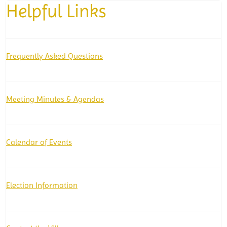
Helpful Links
Frequently Asked Questions
Meeting Minutes & Agendas
Calendar of Events
Election Information