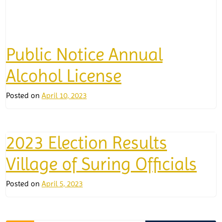
Public Notice Annual
Alcohol License
Posted on
April 10, 2023
2023 Election Results
Village of Suring Officials
Posted on
April 5, 2023