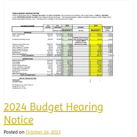
2024 Budget Hearing
Notice
Posted on
October 24, 2023