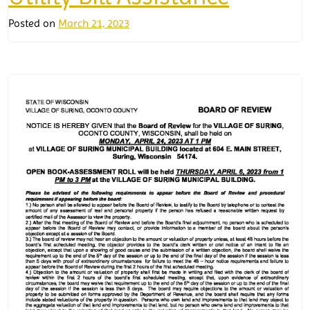
Posted on
March 21, 2023