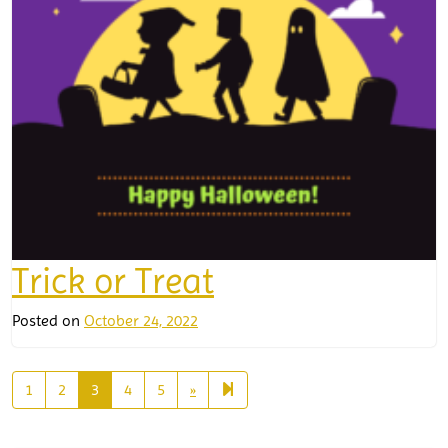
Trick or Treat
Posted on
October 24, 2022
Next
14
1
2
3
4
5
»
page