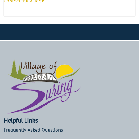
Contact the Village
Helpful Links
Frequently Asked Questions