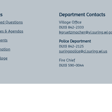
ks
Department Contacts
ked Questions
Village Office
(920) 842-2333
tes & Agendas
kgruetzmacher@vi.suring.wi.g
vents
Police Department
(920) 842-2125
mation
suringpolice@ci.suring.wi.us
llage
Fire Chief
(920) 590-0044