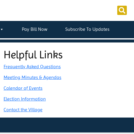
Pay Bill Now
Subscribe To Updates
Helpful Links
Frequently Asked Questions
Meeting Minutes & Agendas
Calendar of Events
Election Information
Contact the Village