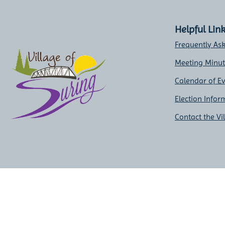
Helpful Lin
Frequently As
Meeting Minu
Calendar of E
Election Infor
Contact the Vi