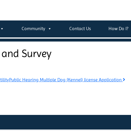
Community
Contact Us
How Do I?
 and Survey
ility
Public Hearing Multiple Dog (Kennel) license Application