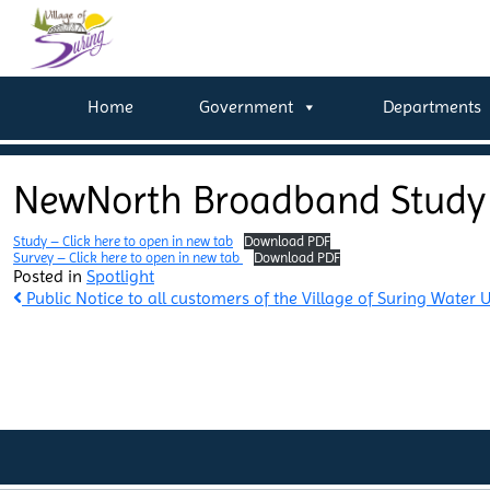
Home
Government
Departments
NewNorth Broadband Study
Study – Click here to open in new tab
Download PDF
Survey – Click here to open in new tab
Download PDF
Posted in
Spotlight
Post
Public Notice to all customers of the Village of Suring Water Ut
navigation