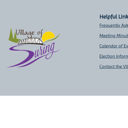
Helpful Lin
Frequently As
Meeting Minu
Calendar of E
Election Infor
Contact the Vi