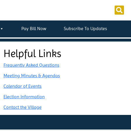
Pay Bill Now
Subscribe To Updates
Helpful Links
Frequently Asked Questions
Meeting Minutes & Agendas
Calendar of Events
Election Information
Contact the Village