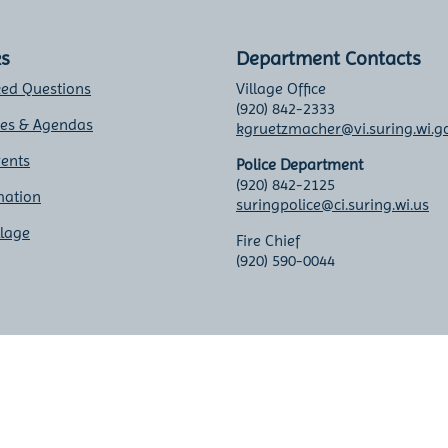
ks
Department Contacts
ked Questions
Village Office
(920) 842-2333
tes & Agendas
kgruetzmacher@vi.suring.wi.g
vents
Police Department
(920) 842-2125
mation
suringpolice@ci.suring.wi.us
llage
Fire Chief
(920) 590-0044