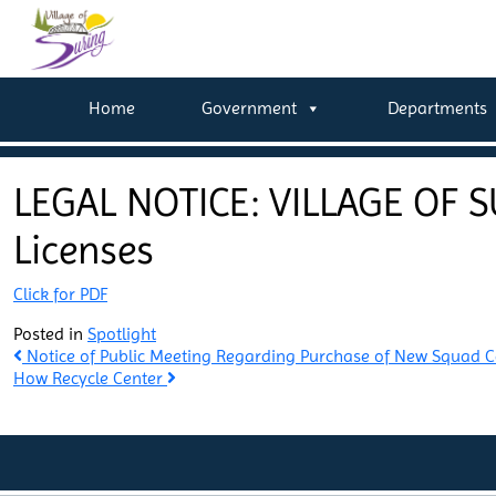
Home
Government
Departments
LEGAL NOTICE: VILLAGE OF S
Licenses
Click for PDF
Posted in
Spotlight
Post
Notice of Public Meeting Regarding Purchase of New Squad 
How Recycle Center
navigation