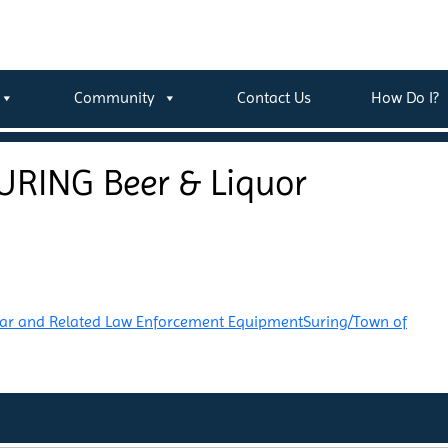
Community
Contact Us
How Do I?
URING Beer & Liquor
Car and Related Law Enforcement Equipment
Suring/Town of