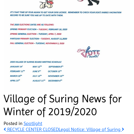
Village of Suring News for
Winter of 2019/2020
Posted in
Spotlight
Post
RECYCLE CENTER CLOSED
Legal Notice: Village of Suring