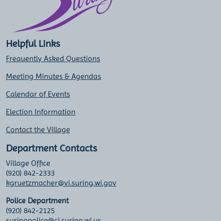
Helpful Links
Frequently Asked Questions
Meeting Minutes & Agendas
Calendar of Events
Election Information
Contact the Village
Department Contacts
Village Office
(920) 842-2333
kgruetzmacher@vi.suring.wi.gov
Police Department
(920) 842-2125
suringpolice@ci.suring.wi.us