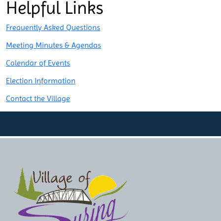
Helpful Links
navigation
Frequently Asked Questions
Meeting Minutes & Agendas
Calendar of Events
Election Information
Contact the Village