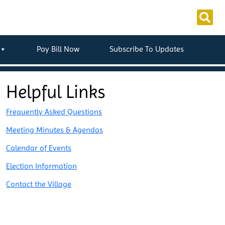
Pay Bill Now
Subscribe To Updates
Helpful Links
Frequently Asked Questions
Meeting Minutes & Agendas
Calendar of Events
Election Information
Contact the Village