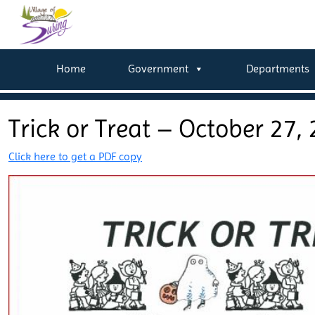
Home
Government
Departments
Trick or Treat – October 27,
Click here to get a PDF copy