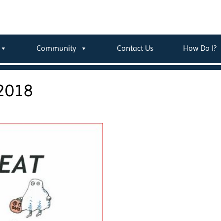
Community
Contact Us
How Do I?
 2018