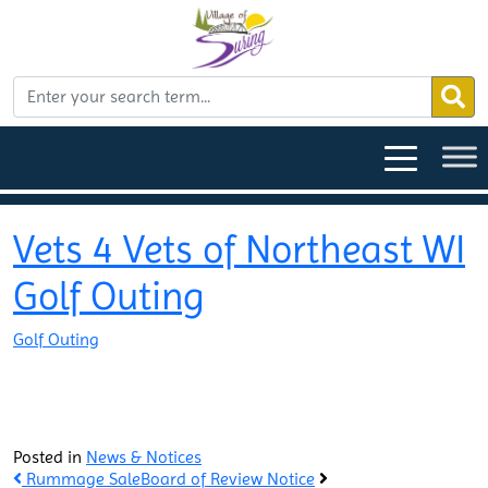
Vets 4 Vets of Northeast WI
Golf Outing
Golf Outing
Posted in
News & Notices
Rummage Sale
Board of Review Notice