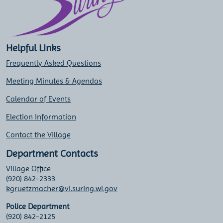
Helpful Links
Frequently Asked Questions
Meeting Minutes & Agendas
Calendar of Events
Election Information
Contact the Village
Department Contacts
Village Office
(920) 842-2333
kgruetzmacher@vi.suring.wi.gov
Police Department
(920) 842-2125