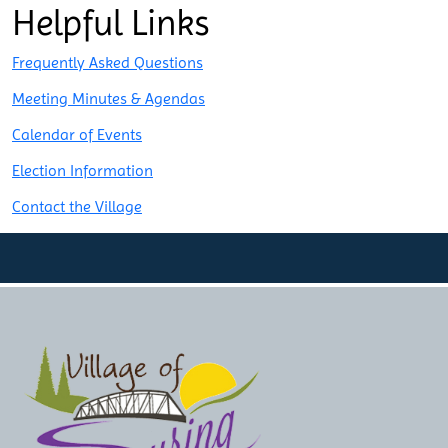
Post
Helpful Links
navigation
Frequently Asked Questions
Meeting Minutes & Agendas
Calendar of Events
Election Information
Contact the Village