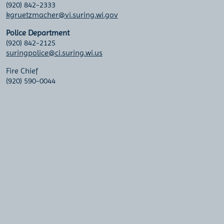
(920) 842-2333
kgruetzmacher@vi.suring.wi.gov
Police Department
(920) 842-2125
suringpolice@ci.suring.wi.us
Fire Chief
(920) 590-0044