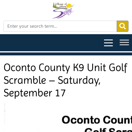
Oconto County K9 Unit Golf
Scramble – Saturday,
September 17