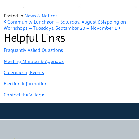
Posted in
News & Notices
Post
Community Luncheon – Saturday, August 6
Stepping on
Workshops – Tuesdays, September 20 – November 1
Helpful Links
navigation
Frequently Asked Questions
Meeting Minutes & Agendas
Calendar of Events
Election Information
Contact the Village