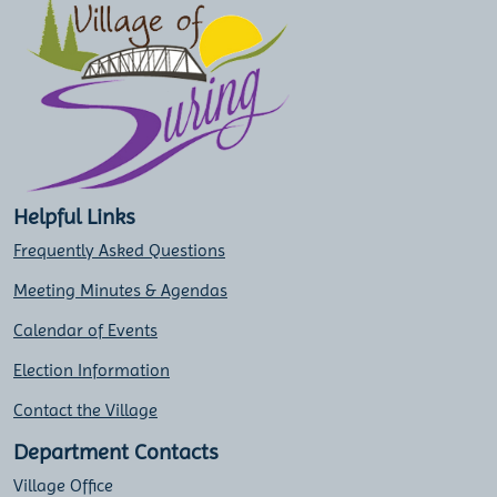
Helpful Links
Frequently Asked Questions
Meeting Minutes & Agendas
Calendar of Events
Election Information
Contact the Village
Department Contacts
Village Office