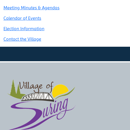
Meeting Minutes & Agendas
Calendar of Events
Election Information
Contact the Village