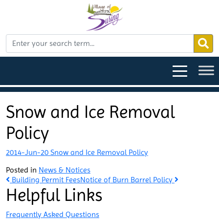
Snow and Ice Removal
Policy
2014-Jun-20 Snow and Ice Removal Policy
Posted in
News & Notices
Post
Building Permit Fees
Notice of Burn Barrel Policy
Helpful Links
navigation
Frequently Asked Questions