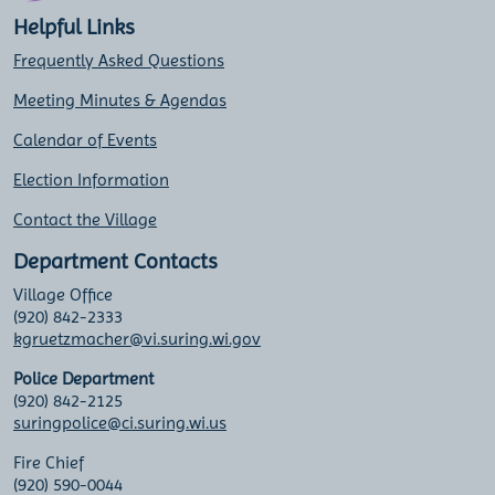
Helpful Links
Frequently Asked Questions
Meeting Minutes & Agendas
Calendar of Events
Election Information
Contact the Village
Department Contacts
Village Office
(920) 842-2333
kgruetzmacher@vi.suring.wi.gov
Police Department
(920) 842-2125
suringpolice@ci.suring.wi.us
Fire Chief
(920) 590-0044