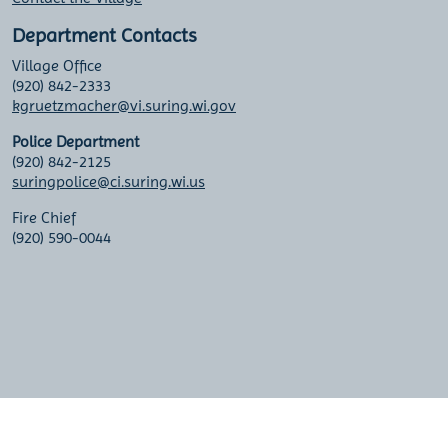
Department Contacts
Village Office
(920) 842-2333
kgruetzmacher@vi.suring.wi.gov
Police Department
(920) 842-2125
suringpolice@ci.suring.wi.us
Fire Chief
(920) 590-0044