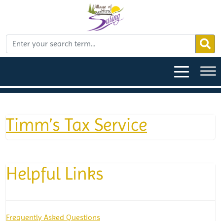
Timm’s Tax Service
Helpful Links
Frequently Asked Questions