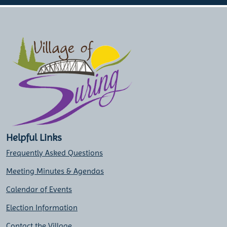
Helpful Links
Frequently Asked Questions
Meeting Minutes & Agendas
Calendar of Events
Election Information
Contact the Village