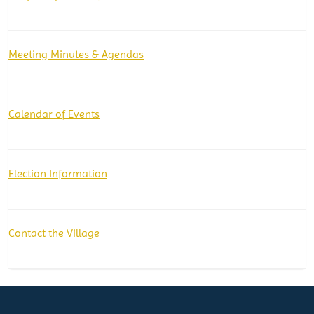
Meeting Minutes & Agendas
Calendar of Events
Election Information
Contact the Village