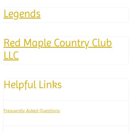
Legends
Red Maple Country Club
LLC
Helpful Links
Frequently Asked Questions