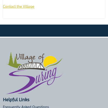
Contact the Village
Helpful Links
Frequently Asked Questions