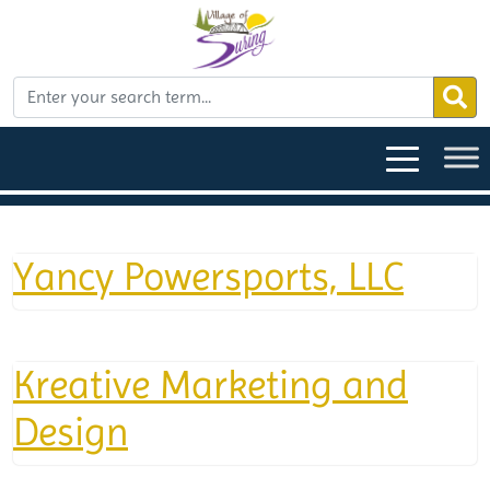
Yancy Powersports, LLC
Kreative Marketing and
Design