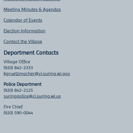
Meeting Minutes & Agendas
Calendar of Events
Election Information
Contact the Village
Department Contacts
Village Office
(920) 842-2333
kgruetzmacher@vi.suring.wi.gov
Police Department
(920) 842-2125
suringpolice@ci.suring.wi.us
Fire Chief
(920) 590-0044