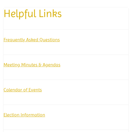
Helpful Links
Frequently Asked Questions
Meeting Minutes & Agendas
Calendar of Events
Election Information