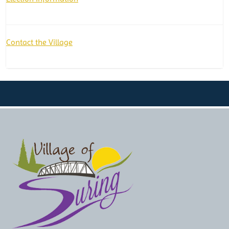
Contact the Village