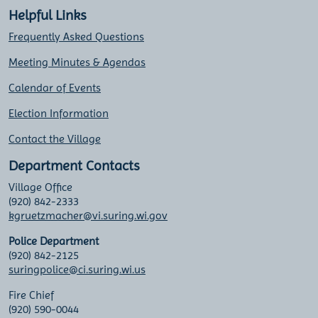
Helpful Links
Frequently Asked Questions
Meeting Minutes & Agendas
Calendar of Events
Election Information
Contact the Village
Department Contacts
Village Office
(920) 842-2333
kgruetzmacher@vi.suring.wi.gov
Police Department
(920) 842-2125
suringpolice@ci.suring.wi.us
Fire Chief
(920) 590-0044