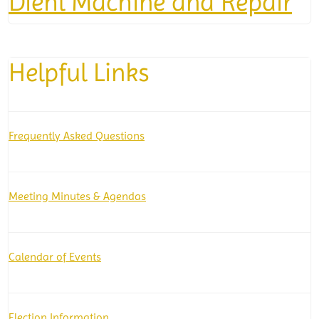
Diehl Machine and Repair
Helpful Links
Frequently Asked Questions
Meeting Minutes & Agendas
Calendar of Events
Election Information