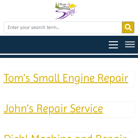
Tom’s Small Engine Repair
John’s Repair Service