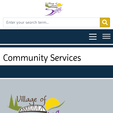
Community Services