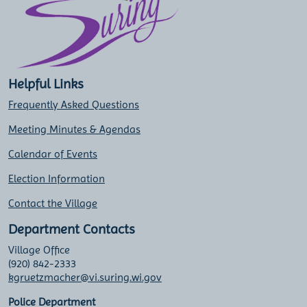
Helpful Links
Frequently Asked Questions
Meeting Minutes & Agendas
Calendar of Events
Election Information
Contact the Village
Department Contacts
Village Office
(920) 842-2333
kgruetzmacher@vi.suring.wi.gov
Police Department