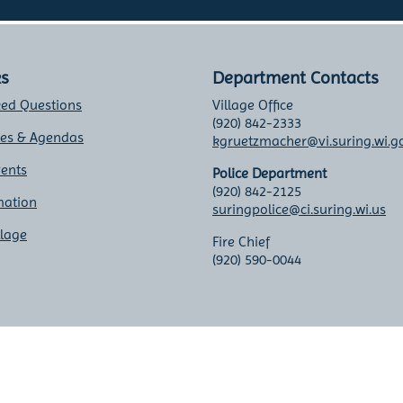
ks
Department Contacts
ked Questions
Village Office
(920) 842-2333
tes & Agendas
kgruetzmacher@vi.suring.wi.g
vents
Police Department
(920) 842-2125
mation
suringpolice@ci.suring.wi.us
llage
Fire Chief
(920) 590-0044