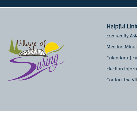
Helpful Lin
Frequently As
Meeting Minu
Calendar of E
Election Infor
Contact the Vi