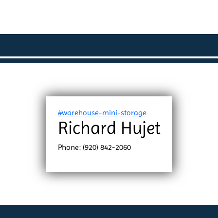
#warehouse-mini-storage
Richard Hujet
Phone: (920) 842-2060