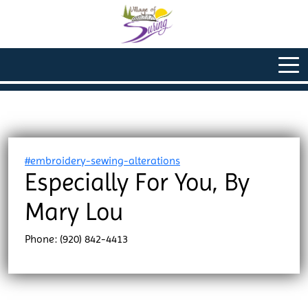
#embroidery-sewing-alterations
Especially For You, By
Mary Lou
Phone: (920) 842-4413