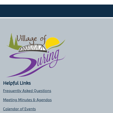
Helpful Links
Frequently Asked Questions
Meeting Minutes & Agendas
Calendar of Events