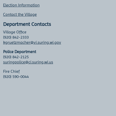
Election Information
Contact the Village
Department Contacts
Village Office
(920) 842-2333
kgruetzmacher@vi.suring.wi.gov
Police Department
(920) 842-2125
suringpolice@ci.suring.wi.us
Fire Chief
(920) 590-0044